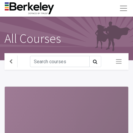
All Courses