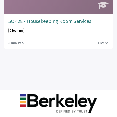
SOP28 - Housekeeping Room Services
Cleaning
5 minutes
1
steps