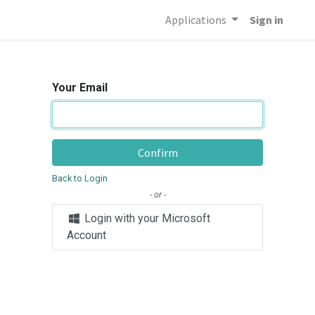
Applications
Sign in
Your Email
Confirm
Back to Login
- or -
Login with your Microsoft
Account