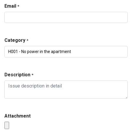
Email
*
Category
*
Description
*
Attachment