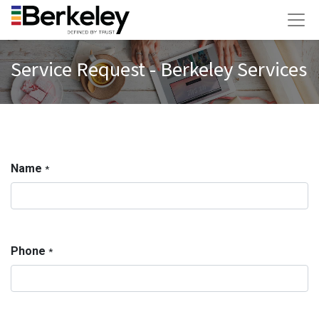
Service Request - Berkeley Services
Name
*
Phone
*