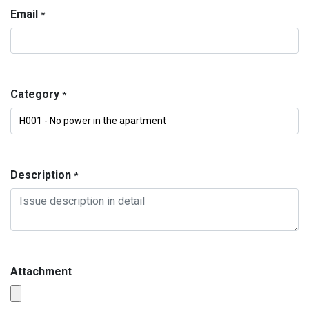
Email
*
Category
*
Description
*
Attachment