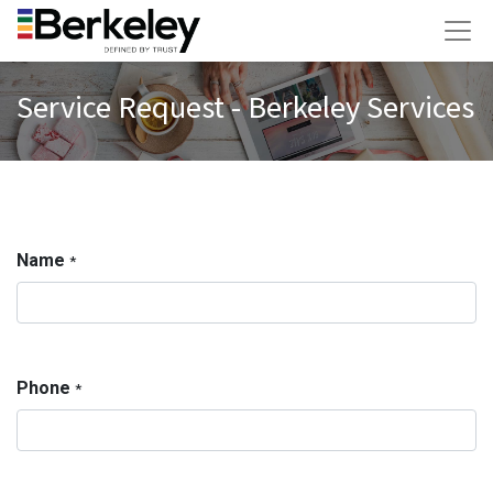
Service Request - Berkeley Services
Name
*
Phone
*