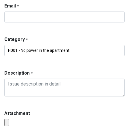
Email
*
Category
*
Description
*
Attachment