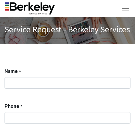
Service Request - Berkeley Services
Name
*
Phone
*