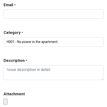
Email
*
Category
*
Description
*
Attachment