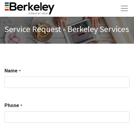
Service Request - Berkeley Services
Name
*
Phone
*