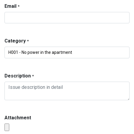
Email
*
Category
*
Description
*
Attachment