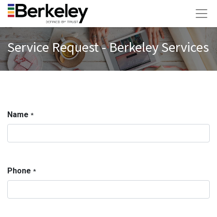
Service Request - Berkeley Services
Name
*
Phone
*