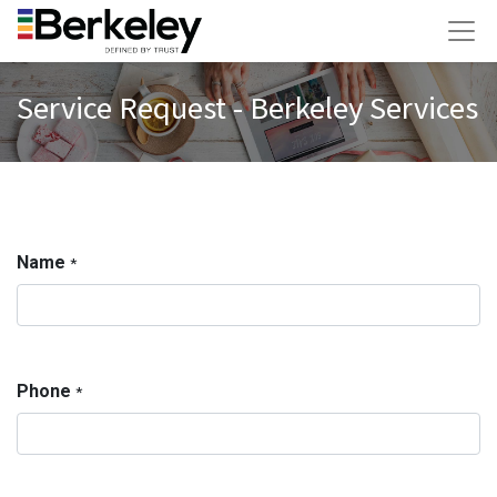
Service Request - Berkeley Services
Name
*
Phone
*