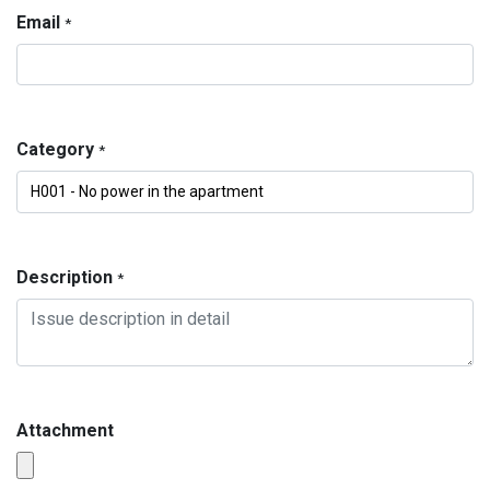
Email
*
Category
*
Description
*
Attachment