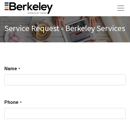
Service Request - Berkeley Services
Name
*
Phone
*