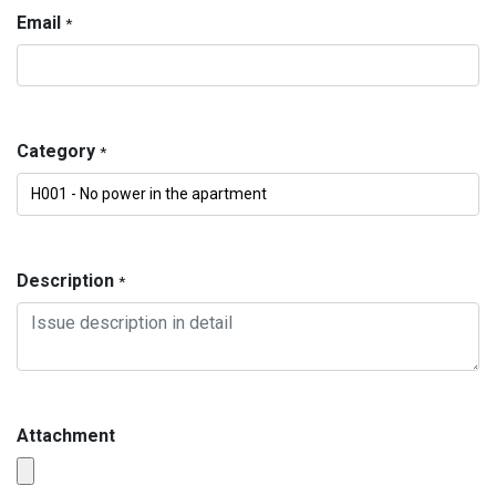
Email
*
Category
*
Description
*
Attachment