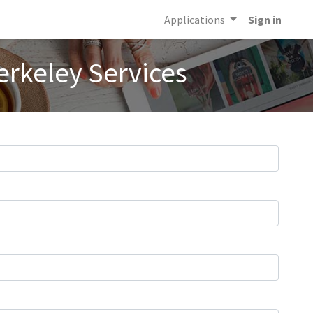
Applications
Sign in
erkeley Services