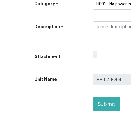
Category
*
Description
*
Attachment
Unit Name
Submit