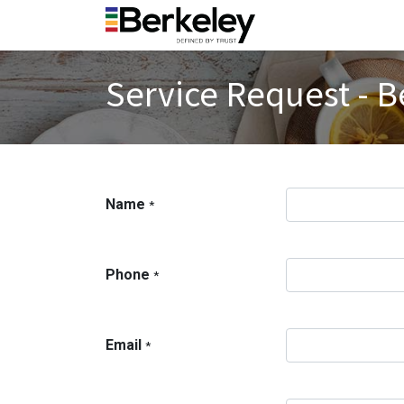
Service Request - B
Name
*
Phone
*
Email
*