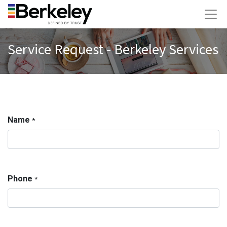
Service Request - Berkeley Services
Name
*
Phone
*