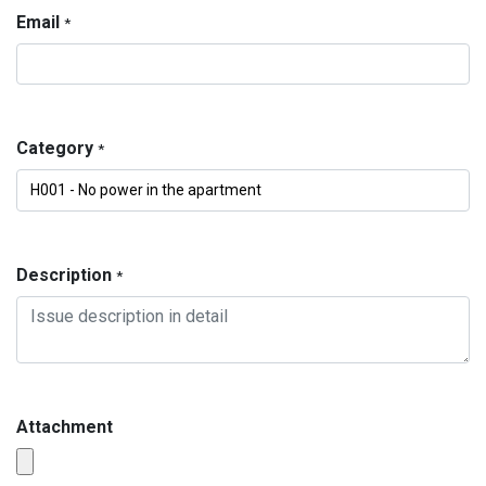
Email
*
Category
*
Description
*
Attachment