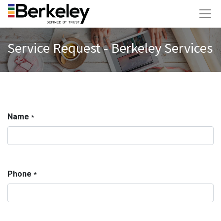
Service Request - Berkeley Services
Name
*
Phone
*