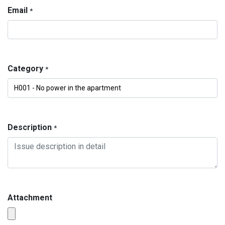
Email
*
Category
*
Description
*
Attachment