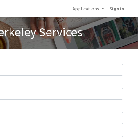
Applications
Sign in
erkeley Services