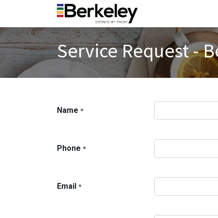
Service Request - B
Name
*
Phone
*
Email
*