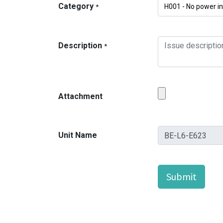
Category
*
Description
*
Attachment
Unit Name
Submit