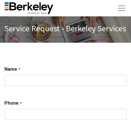
Service Request - Berkeley Services
Name
*
Phone
*