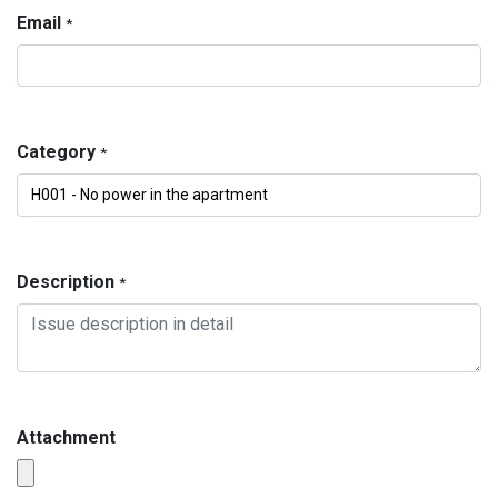
Email
*
Category
*
Description
*
Attachment