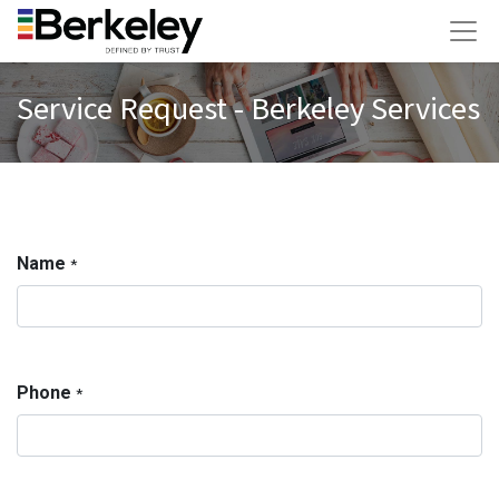
Service Request - Berkeley Services
Name
*
Phone
*