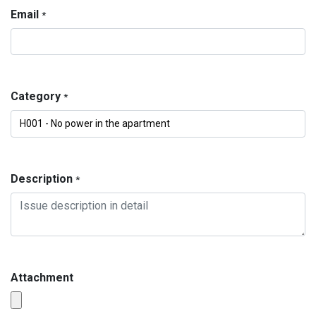
Email
*
Category
*
Description
*
Attachment