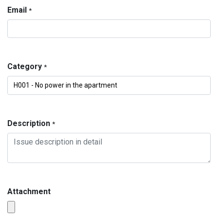
Email
*
Category
*
Description
*
Attachment