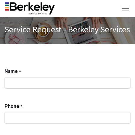
Service Request - Berkeley Services
Name
*
Phone
*