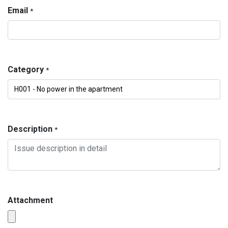
Email
*
Category
*
Description
*
Attachment