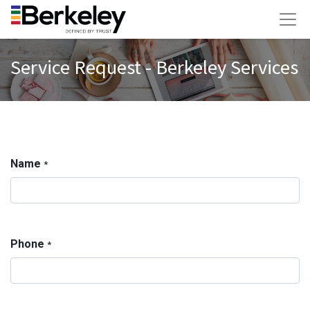
Service Request - Berkeley Services
Name
*
Phone
*