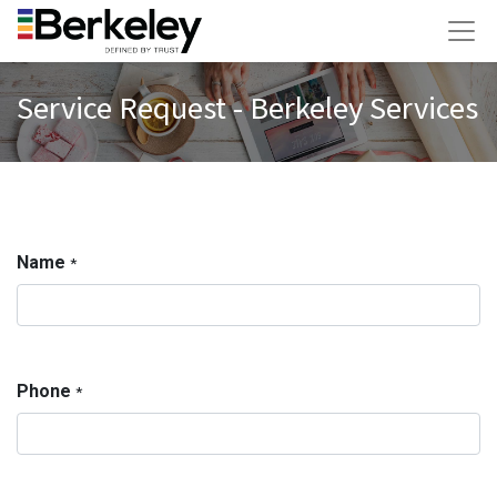
Service Request - Berkeley Services
Name
*
Phone
*