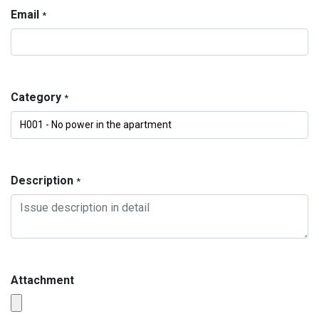
Email
*
Category
*
Description
*
Attachment