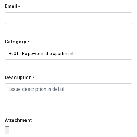
Email
*
Category
*
Description
*
Attachment