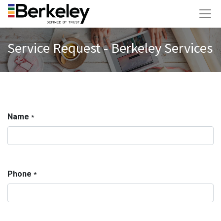
Service Request - Berkeley Services
Name
*
Phone
*