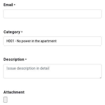
Email
*
Category
*
Description
*
Attachment