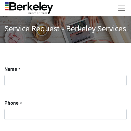
Service Request - Berkeley Services
Name
*
Phone
*