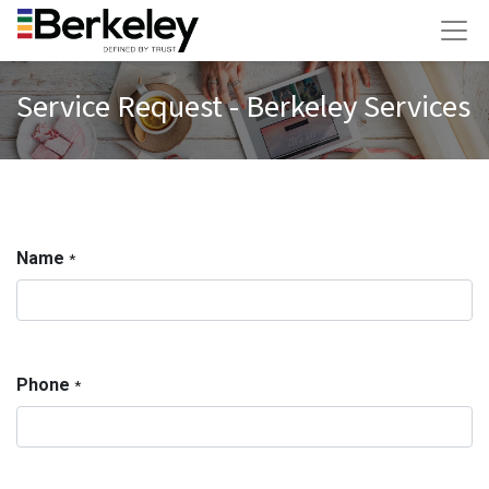
Service Request - Berkeley Services
Name
*
Phone
*