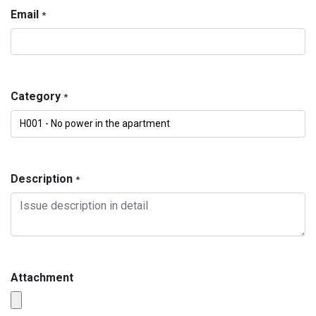
Email
*
Category
*
Description
*
Attachment