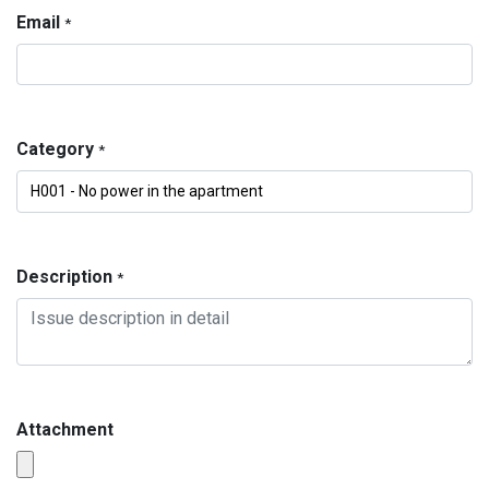
Email
*
Category
*
Description
*
Attachment