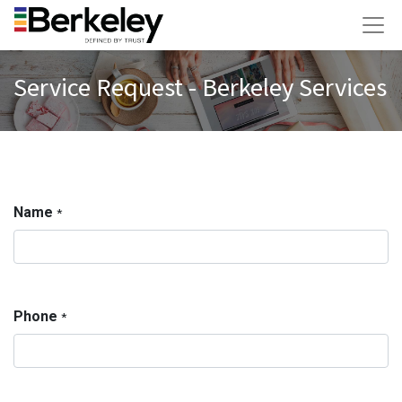
Service Request - Berkeley Services
Name
*
Phone
*