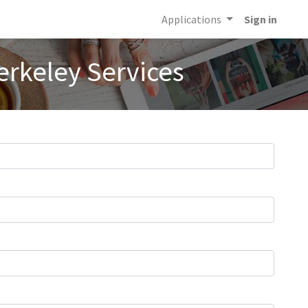
Applications
Sign in
erkeley Services