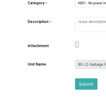
Category
*
Description
*
Attachment
Unit Name
Submit