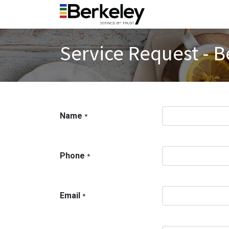
Service Request - B
Name
*
Phone
*
Email
*