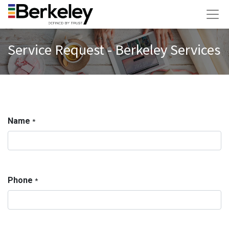
Service Request - Berkeley Services
Name
*
Phone
*