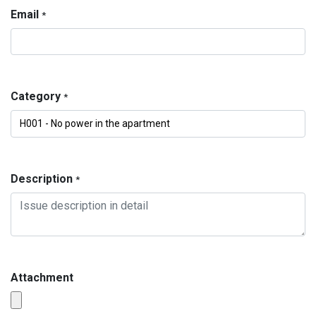
Email
*
Category
*
Description
*
Attachment