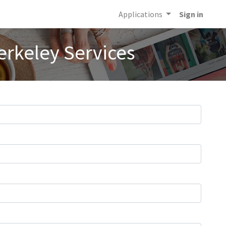
Applications
Sign in
erkeley Services