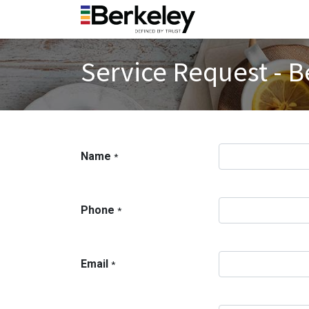
Service Request - B
Name
*
Phone
*
Email
*