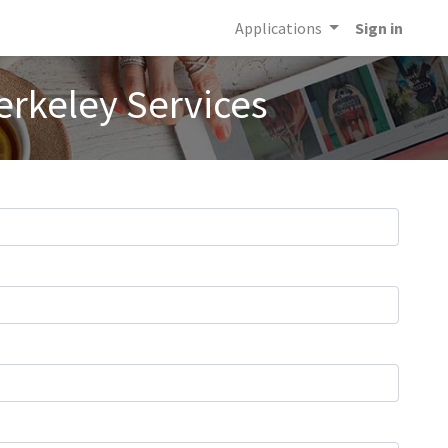
Applications
Sign in
erkeley Services