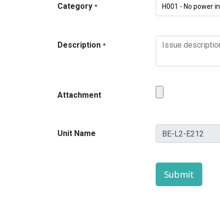
Category
*
Description
*
Attachment
Unit Name
Submit