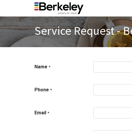
Service Request - B
Name
*
Phone
*
Email
*