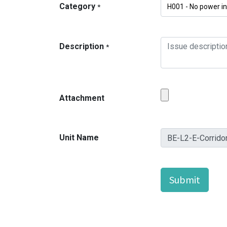
Category
*
Description
*
Attachment
Unit Name
Submit