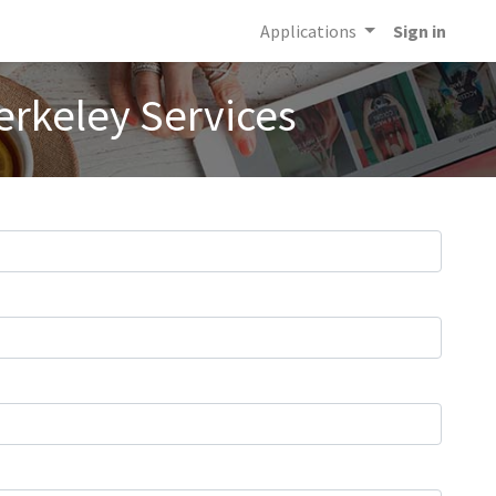
Applications
Sign in
erkeley Services