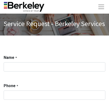
Service Request - Berkeley Services
Name
*
Phone
*