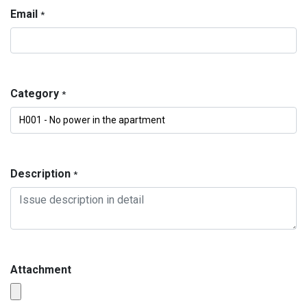
Email
*
Category
*
Description
*
Attachment