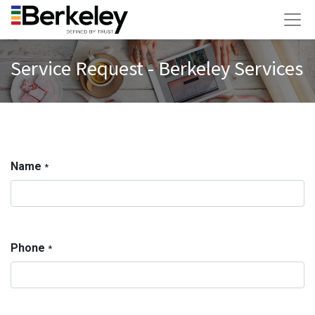
Service Request - Berkeley Services
Name
*
Phone
*