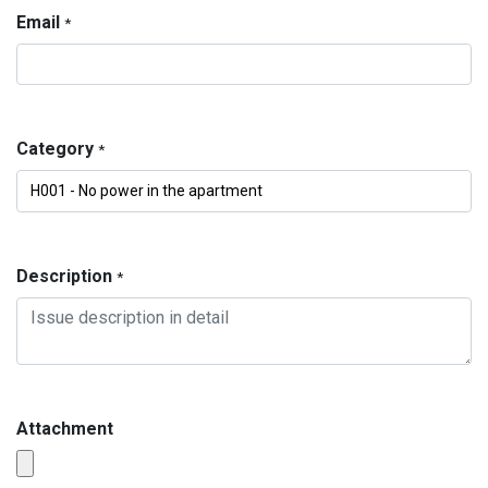
Email
*
Category
*
Description
*
Attachment