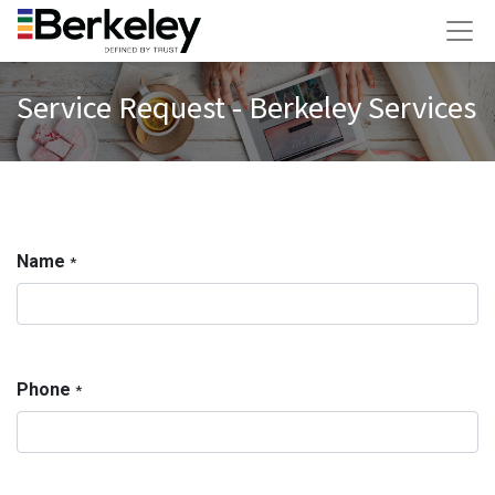
Service Request - Berkeley Services
Name
*
Phone
*