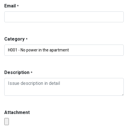
Email
*
Category
*
Description
*
Attachment