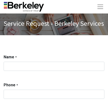
Service Request - Berkeley Services
Name
*
Phone
*