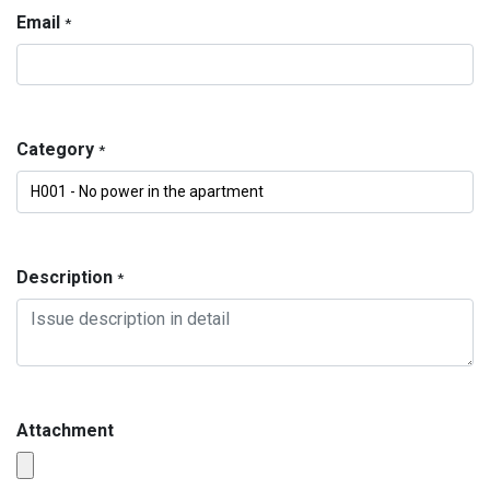
Email
*
Category
*
Description
*
Attachment