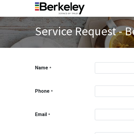
Service Request - B
Name
*
Phone
*
Email
*