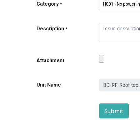
Category
*
Description
*
Attachment
Unit Name
Submit