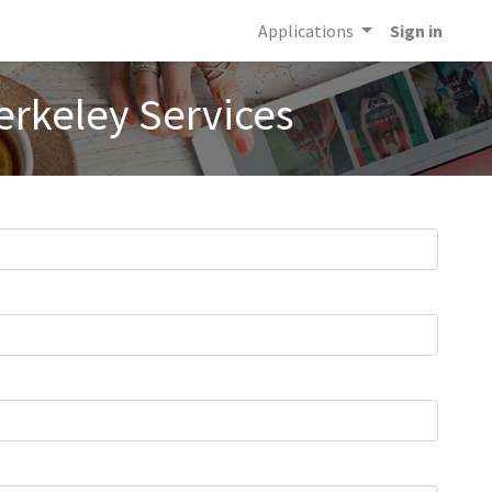
Applications
Sign in
erkeley Services