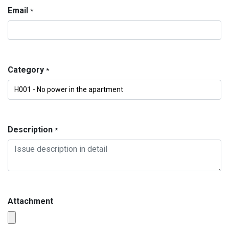
Email
*
Category
*
Description
*
Attachment