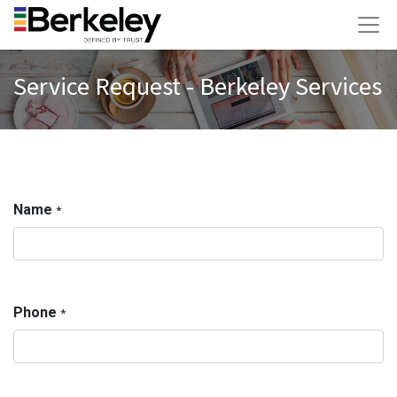
Service Request - Berkeley Services
Name
*
Phone
*