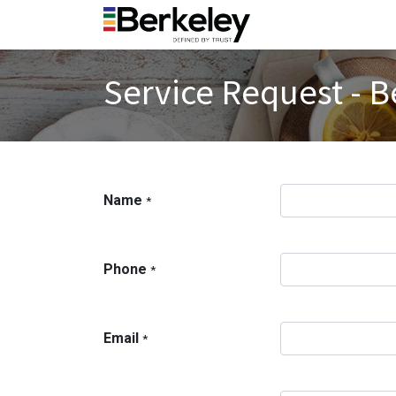
Service Request - B
Name
*
Phone
*
Email
*