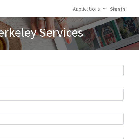
Applications
Sign in
erkeley Services