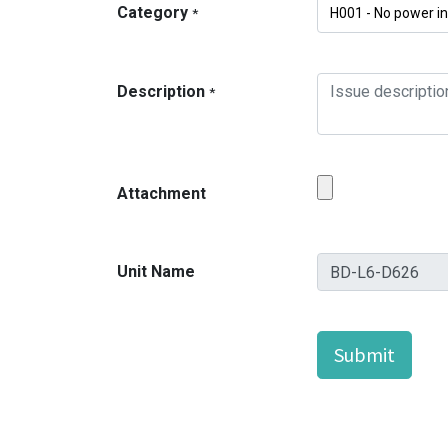
Category
*
Description
*
Attachment
Unit Name
Submit