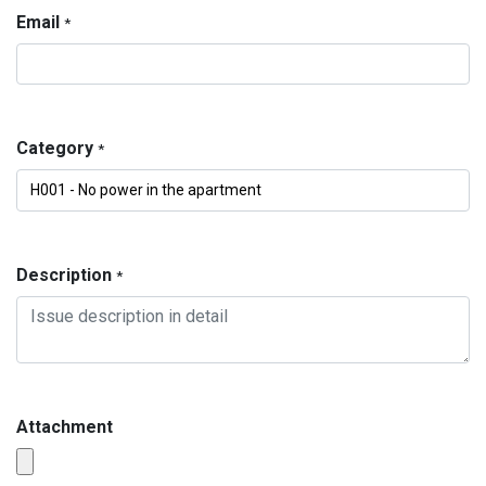
Email
*
Category
*
Description
*
Attachment