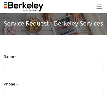
Service Request - Berkeley Services
Name
*
Phone
*