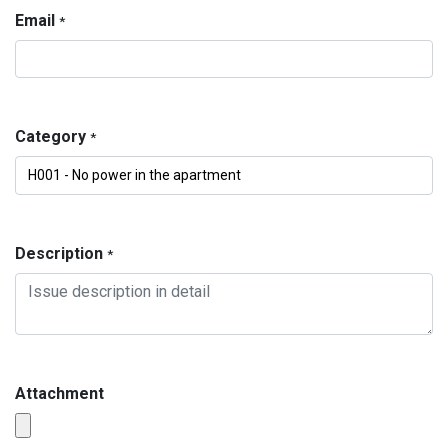
Email
*
Category
*
Description
*
Attachment