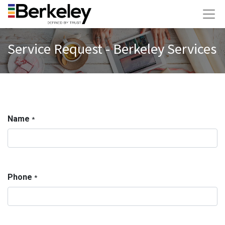
Service Request - Berkeley Services
Name
*
Phone
*