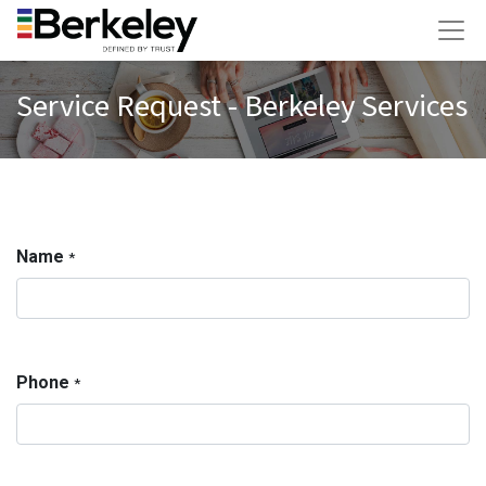
Service Request - Berkeley Services
Name
*
Phone
*