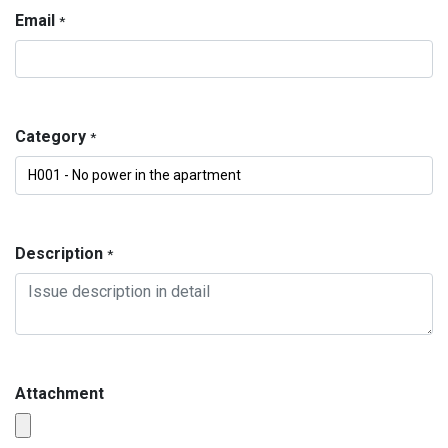
Email
*
Category
*
Description
*
Attachment