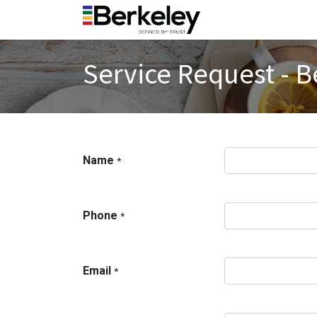
Service Request - B
Name
*
Phone
*
Email
*