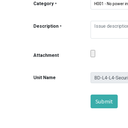
Category
*
Description
*
Attachment
Unit Name
Submit