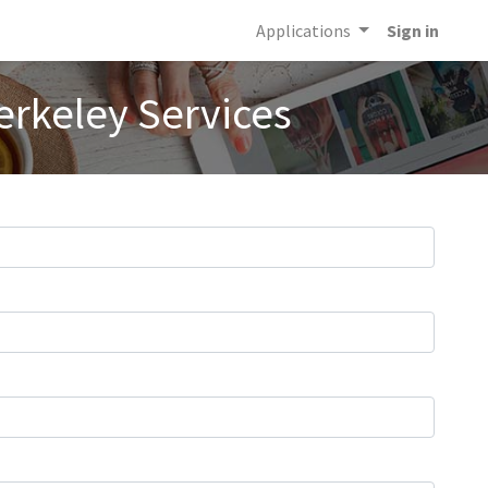
Applications
Sign in
erkeley Services