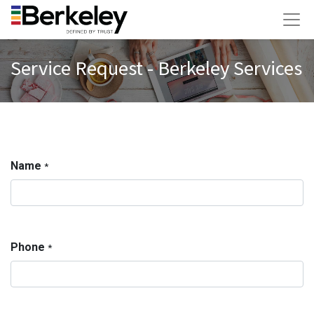
Service Request - Berkeley Services
Name
*
Phone
*