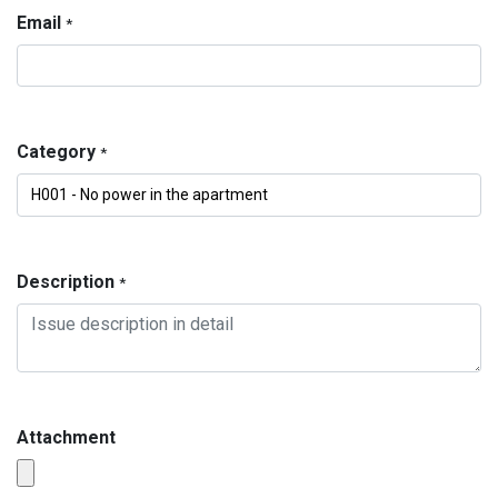
Email
*
Category
*
Description
*
Attachment