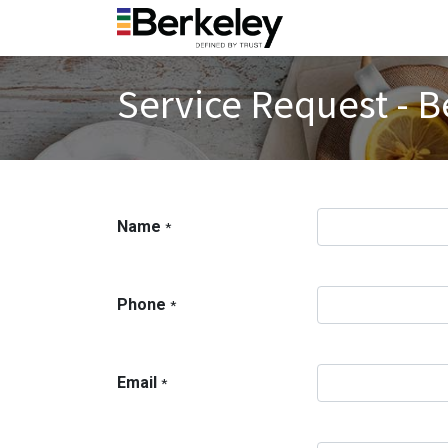
Service Request - B
Name
*
Phone
*
Email
*