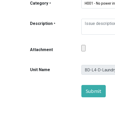
Category
*
Description
*
Attachment
Unit Name
Submit