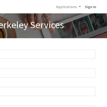
Applications
Sign in
erkeley Services