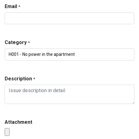
Email
*
Category
*
Description
*
Attachment