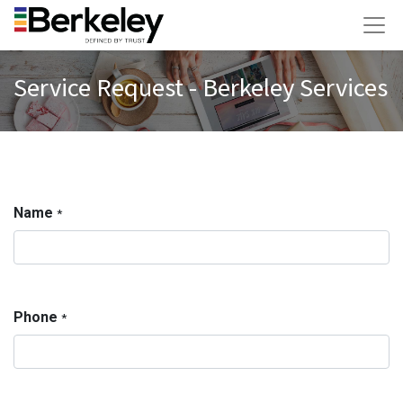
Service Request - Berkeley Services
Name
*
Phone
*