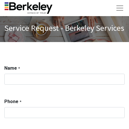
Service Request - Berkeley Services
Name
*
Phone
*