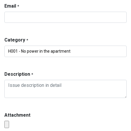
Email
*
Category
*
Description
*
Attachment