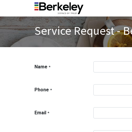
Service Request - B
Name
*
Phone
*
Email
*