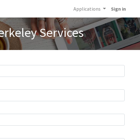
Applications
Sign in
erkeley Services