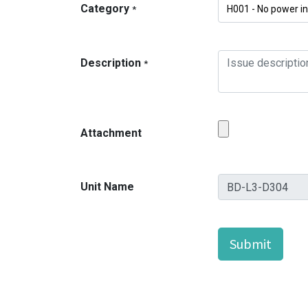
Category
*
Description
*
Attachment
Unit Name
Submit