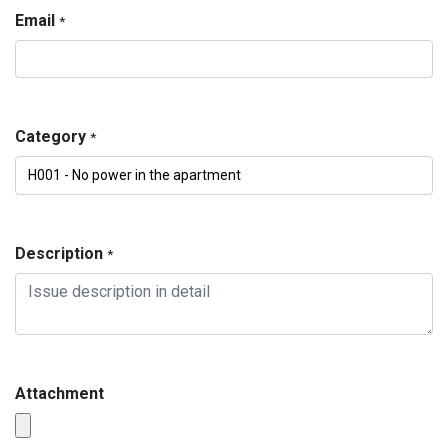
Email
*
Category
*
Description
*
Attachment