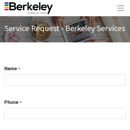
Service Request - Berkeley Services
Name
*
Phone
*