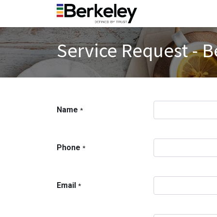
Service Request - B
Name
*
Phone
*
Email
*