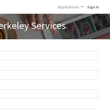
Applications
Sign in
erkeley Services