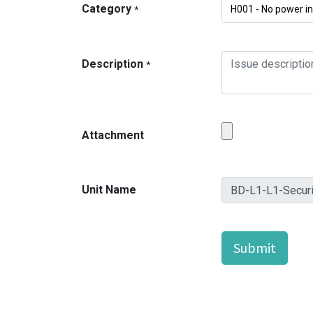
Category
*
Description
*
Attachment
Unit Name
Submit