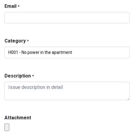
Email
*
Category
*
Description
*
Attachment