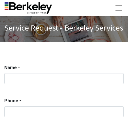
Service Request - Berkeley Services
Name
*
Phone
*