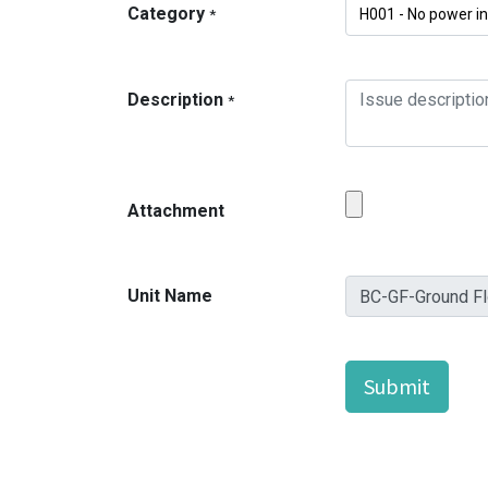
Category
*
Description
*
Attachment
Unit Name
Submit