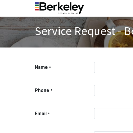
Service Request - B
Name
*
Phone
*
Email
*