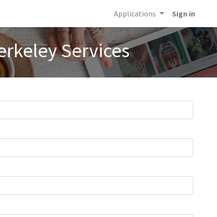
Applications
Sign in
erkeley Services