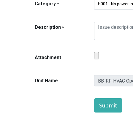
Category
*
Description
*
Attachment
Unit Name
Submit