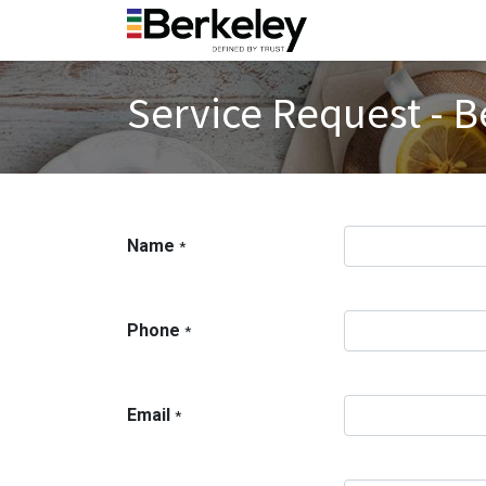
Service Request - B
Name
*
Phone
*
Email
*