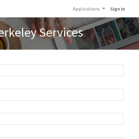
Applications
Sign in
erkeley Services