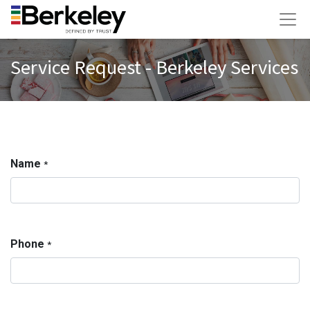
Service Request - Berkeley Services
Name
*
Phone
*