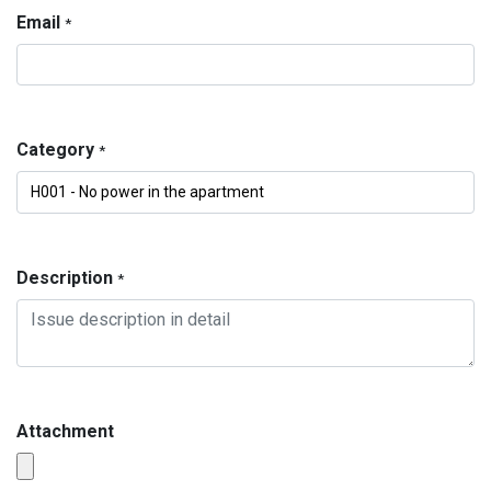
Email
*
Category
*
Description
*
Attachment