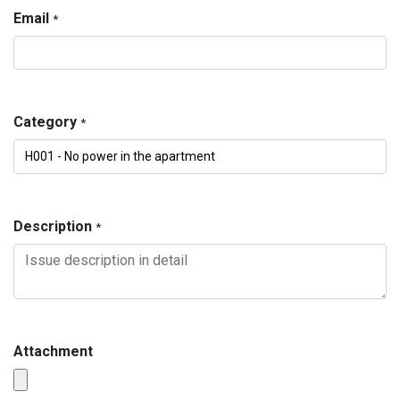
Email
*
Category
*
Description
*
Attachment