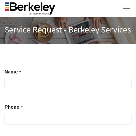
Service Request - Berkeley Services
Name
*
Phone
*